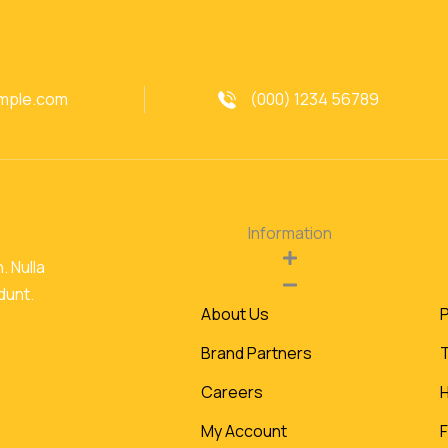
mple.com
(000) 1234 56789
Information
. Nulla
idunt.
About Us
P
Brand Partners
Careers
My Account