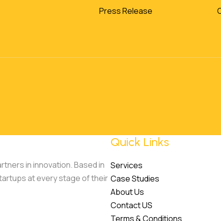
Press Release
Quick Links
tners in innovation. Based in
Services
tartups at every stage of their
Case Studies
About Us
Contact US
Terms & Conditions