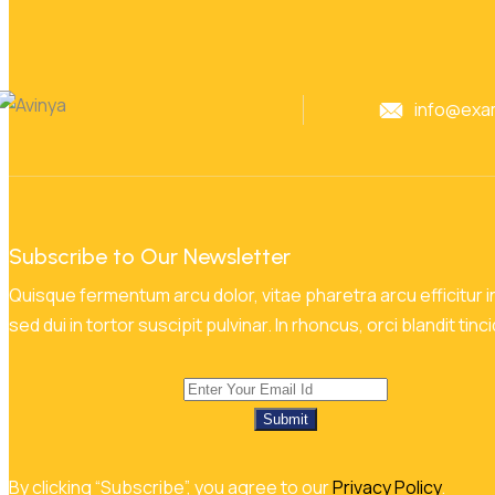
info@exa
Subscribe to Our Newsletter
Quisque fermentum arcu dolor, vitae pharetra arcu efficitur in
sed dui in tortor suscipit pulvinar. In rhoncus, orci blandit tinc
Submit
By clicking “Subscribe”, you agree to our
Privacy Policy
.