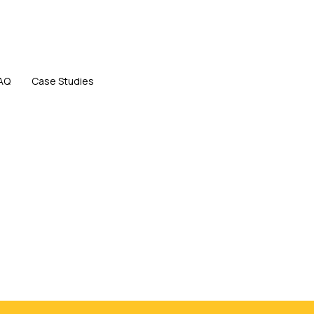
AQ
Case Studies