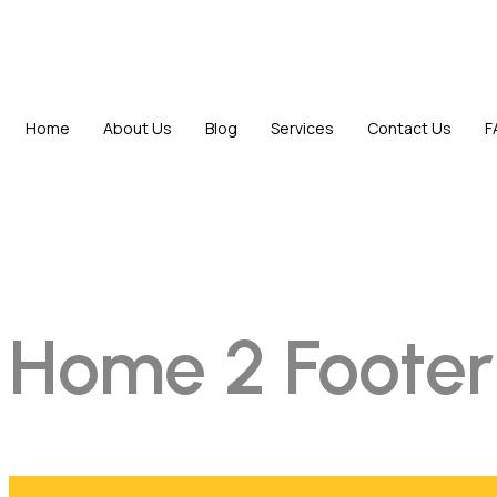
Home
About Us
Blog
Services
Contact Us
F
Home 2 Footer