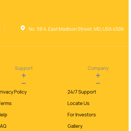
No: 58 A, East Madison Street, MD, USA 4508
Support
Company
rivacy Policy
24/7 Support
Terms
Locate Us
Help
For Investors
FAQ
Gallery