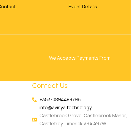
Contact
Event Details
We Accepts Payments From
Contact Us
+353-0894488796
info@avinya.technology
Castlebrook Grove, Castlebrook Manor,
Castletroy, Limerick V94 497W