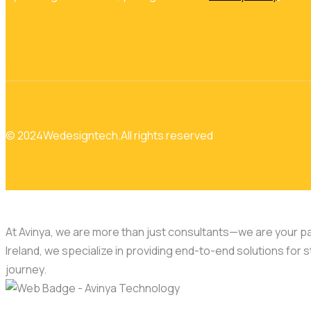
© 2024
Wedesigntech.
All rights reserved
At Avinya, we are more than just consultants—we are your par
Ireland, we specialize in providing end-to-end solutions for s
journey.